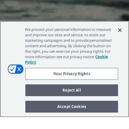
We process your personal information to measure
and improve our sites and service, to assist our
marketing campaigns and to provide personalised
content and advertising. By clicking the button on
the right, you can exercise your privacy rights. For
more information see our privacy notice
Cookie
Policy
Your Privacy Rights
Reject All
Accept Cookies